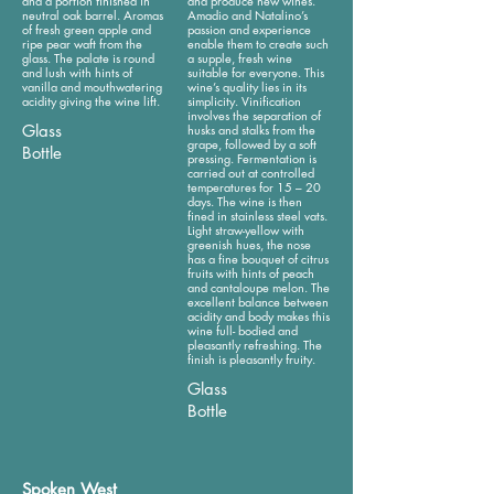
and a portion finished in
and produce new wines.
neutral oak barrel. Aromas
Amadio and Natalino’s
of fresh green apple and
passion and experience
ripe pear waft from the
enable them to create such
glass. The palate is round
a supple, fresh wine
and lush with hints of
suitable for everyone. This
vanilla and mouthwatering
wine’s quality lies in its
acidity giving the wine lift.
simplicity. Vinification
involves the separation of
Glass
husks and stalks from the
grape, followed by a soft
Bottle
pressing. Fermentation is
carried out at controlled
temperatures for 15 – 20
days. The wine is then
fined in stainless steel vats.
Light straw-yellow with
greenish hues, the nose
has a fine bouquet of citrus
fruits with hints of peach
and cantaloupe melon. The
excellent balance between
acidity and body makes this
wine full- bodied and
pleasantly refreshing. The
finish is pleasantly fruity.
Glass
Bottle
Spoken West