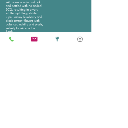
with some acacia and oak
and bottled with no added
SO2, resulting in a very
subtle, uplifting prickle.
Ripe, jammy blueberry and
black currant flavors with
balanced acidity and plush,
velvety tannins on the
finish.
Glass
Bottle
Sparkling
Domaine Brazilier
Ohlig "Latitude 50
'Methode Trad'
N" Sekt Rose NV
Brut
This organic sparkling rose
from Germany has a
50% pineau d’aunis, 50%
delicate bead, subtle fruit
chenin blanc. Tank
flavor with pleasing savory
fermented and bottled for
accents, and distinctive