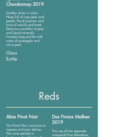
Chardonnay 2019
Golden straw in color.
Nose full of ripe pear and
peach, floral jasmine, and
hints of vanilla and toast.
Delicious mouthful of pear
and liquid minerals.
Finishes long and fat with
notes of pineapple and
citrus peel.
Glass
Bottle
Reds
Alias Pinot Noir
Dos Fincas Malbec
2019
This Pinot Noir continues to
impress and over deliver.
The use of two separate
The wine exhibits a
vineyards from Mendoza,