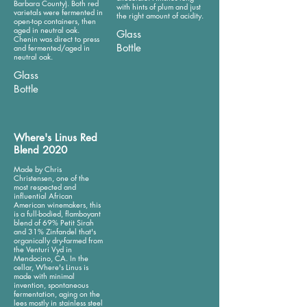
Barbara County). Both red
with hints of plum and just
varietals were fermented in
the right amount of acidity.
open-top containers, then
aged in neutral oak.
Glass
Chenin was direct to press
Bottle
and fermented/aged in
neutral oak.
Glass
Bottle
Where's Linus Red
Blend 2020
Made by Chris
Christensen, one of the
most respected and
influential African
American winemakers, this
is a full-bodied, flamboyant
blend of 69% Petit Sirah
and 31% Zinfandel that's
organically dry-farmed from
the Venturi Vyd in
Mendocino, CA. In the
cellar, Where's Linus is
made with minimal
invention, spontaneous
fermentation, aging on the
lees mostly in stainless steel