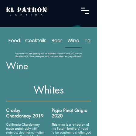
Food
Cocktails
Beer
Wine
Tequila
An automatic 20% gratuity will be added to tabs that are $300 or more.
Receive a 4% discount on your total purchase when you pay with cash.
Wine
Whites
Crosby
Pigio Pinot Grigio
Chardonnay 2019
2020
California Chardonnay
This wine is a reflection of
made sustainably with
the Fasoli’ brothers’ need
stainless steel fermentation
to be constantly challenged