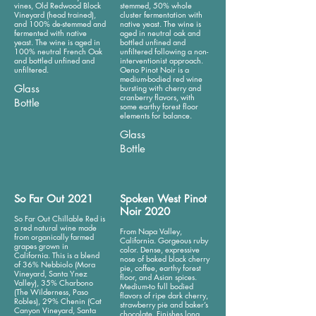
vines, Old Redwood Block
stemmed, 50% whole
Vineyard (head trained),
cluster fermentation with
and 100% de-stemmed and
native yeast. The wine is
fermented with native
aged in neutral oak and
yeast. The wine is aged in
bottled unfined and
100% neutral French Oak
unfiltered following a non-
and bottled unfined and
interventionist approach.
unfiltered.
Oeno Pinot Noir is a
medium-bodied red wine
Glass
bursting with cherry and
cranberry flavors, with
Bottle
some earthy forest floor
elements for balance.
Glass
Bottle
So Far Out 2021
Spoken West Pinot
Noir 2020
So Far Out Chillable Red is
a red natural wine made
From Napa Valley,
from organically farmed
California. Gorgeous ruby
grapes grown in
color. Dense, expressive
California. This is a blend
nose of baked black cherry
of 36% Nebbiolo (Mora
pie, coffee, earthy forest
Vineyard, Santa Ynez
floor, and Asian spices.
Valley), 35% Charbono
Medium-to full bodied
(The Wilderness, Paso
flavors of ripe dark cherry,
Robles), 29% Chenin (Cat
strawberry pie and baker’s
Canyon Vineyard, Santa
chocolate. Finishes long