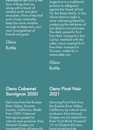
freshness of red fruit in the
Argentina is a traditional
form of Bing cherries,
practice to safeguard
along with a touch of
against the threat of hail.
smoked earth and dark
For the Basso family, it also
chocolate. Hints of tea leaf
allows them to make a
and a lively minerality
more interesting blend by
keep this wine complex
combining the attributes of
enough to keep even your
two distinct microclimates.
most wine-geekiest of
The dark, powerful fruit
friends intrigued.
from their vineyard in San
Carlos, matched with the
Glass
softer, more nuanced fruit
from their vineyard in
Bottle
Tunuyan, makes for a
memorable win.
Glass
Bottle
Oeno Cabernet
Oeno Pinot Noir
Sauvignon 2020
2021
Red wine from the Russian
Stunning Pinot Noir from
River Valley, Sonoma
the Russian River Valley,
County, California. Made
California, by natural wine
from 100% Cabernet
producers Amy Atwood.
Sauvignon grapes by
Grapes are harvested from
natural wine producer Amy
River Front Block Vineyard
Atwood. Grapes are
15- to 20-year-old vines,
harvested from 40-year-old
hand sorted and de-